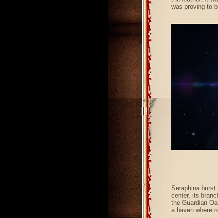
was proving to b
Seraphina burst 
center, its branc
the Guardian Oak
a haven where n