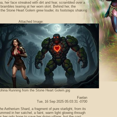
, her face streaked with dirt and fear, scrambled over a
 brambles tearing at her worn skirt. Behind her, the
 the Stone Heart Golem grew louder, its footsteps shaking
Attached Image:
phina Running from the Stone Heart Golem.jpg
Faelan
Tue, 16 Sep 2025 05:03:31 -0700
he Aetherium Shard, a fragment of pure starlight, from its
hummed in her satchel, a faint, warm light glowing through
as her only hope to save her dying village, but the cost