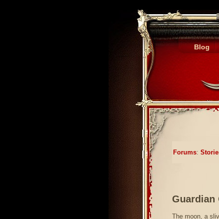
Blog
Forums
:
Storie
Guardian 
The moon, a sliv