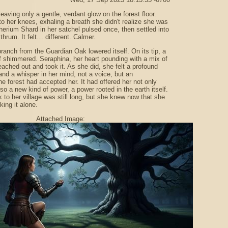
leaving only a gentle, verdant glow on the forest floor.
o her knees, exhaling a breath she didn't realize she was
herium Shard in her satchel pulsed once, then settled into
thrum. It felt… different. Calmer.
branch from the Guardian Oak lowered itself. On its tip, a
eaf shimmered. Seraphina, her heart pounding with a mix of
eached out and took it. As she did, she felt a profound
nd a whisper in her mind, not a voice, but an
he forest had accepted her. It had offered her not only
so a new kind of power, a power rooted in the earth itself.
 to her village was still long, but she knew now that she
king it alone.
Attached Image: