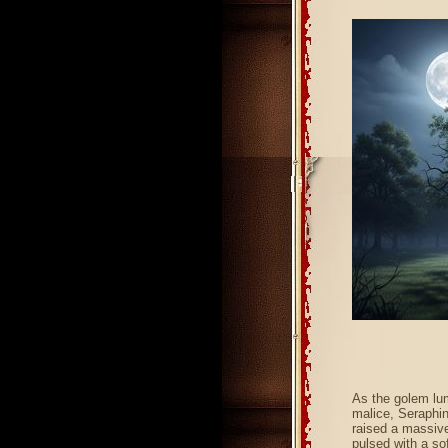
As the golem lum
malice, Seraphin
raised a massive,
pulsed with a sof