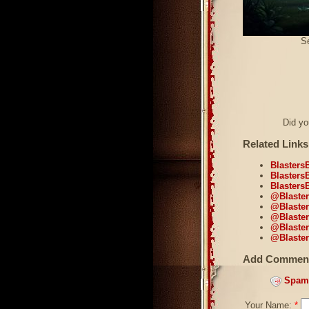
Se
Did y
Related Links
Blasters
Blasters
Blasters
@Blaster
@Blaster
@Blaster
@Blasters
@Blaster
Add Commen
Spam 
Your Name:
*