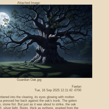
Attached Image:
Guardian Oak.jpg
Faelan
Tue, 16 Sep 2025 12:11:42 -0700
bered into the clearing, its eyes glowing with molten
a pressed her back against the oak's trunk. The golem
 stone fist. But just as it was about to strike, the oak
t, silver light. Roots, thick as pythons, erupted from the