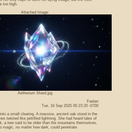
e too high.
Attached Image:
Aetherium Shard.jpg
Faelan
Tue, 16 Sep 2025 05:23:20 -0700
into a small clearing. A massive, ancient oak stood in the
hes twisted like petrified lightning. She had heard tales of
, a tree said to be older than the mountains themselves,
o magic, no matter how dark, could penetrate.