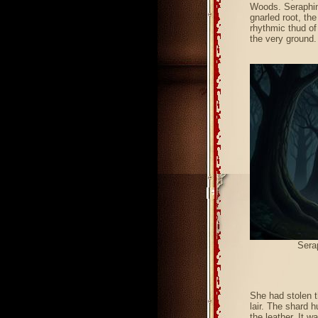
Woods. Seraphina
gnarled root, the
rhythmic thud of
the very ground.
Sera
She had stolen t
lair. The shard 
the leather. It w