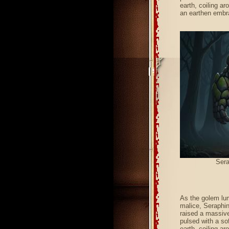
earth, coiling ar
an earthen embr
Sera
As the golem lum
malice, Seraphin
raised a massive,
pulsed with a sof
earth, coiling ar