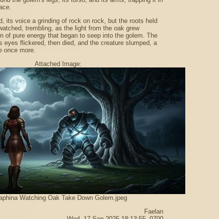
ace.
, its voice a grinding of rock on rock, but the roots held
watched, trembling, as the light from the oak grew
on of pure energy that began to seep into the golem. The
ts eyes flickered, then died, and the creature slumped, a
ne once more.
Attached Image:
aphina Watching Oak Take Down Golem.jpeg
Faelan
Wed, 17 Sep 2025 18:13:55 -0700