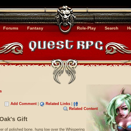
Forums
Fantasy
Role-Play
Search
H
s
Add Comment
|
Related Links
|
TrackBack
Related Content
Oak's Gift
er of polished bone, hung low over the Whispering