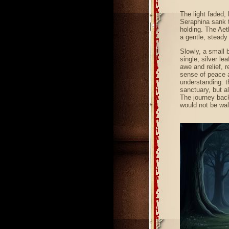
The light faded, 
Seraphina sank t
holding. The Aet
a gentle, steady 
Slowly, a small 
single, silver l
awe and relief, r
sense of peace a
understanding: t
sanctuary, but al
The journey back
would not be wal