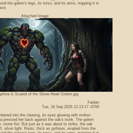
ound the golem's legs, its torso, and its arms, trapping it in
ace.
Attached Image:
phina is Scared of the Stone Heart Golem.jpg
Faelan
Tue, 16 Sep 2025 12:13:17 -0700
bered into the clearing, its eyes glowing with molten
a pressed her back against the oak's trunk. The golem
 stone fist. But just as it was about to strike, the oak
t, silver light. Roots, thick as pythons, erupted from the
ound the golem's legs, its torso, and its arms, trapping it in