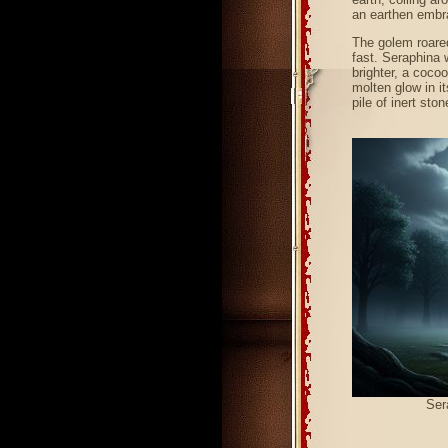
an earthen embr
The golem roared
fast. Seraphina 
brighter, a coco
molten glow in i
pile of inert sto
Ser