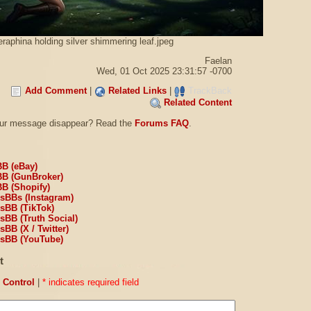
raphina holding silver shimmering leaf.jpeg
Faelan
Wed, 01 Oct 2025 23:31:57 -0700
Add Comment
|
Related Links
|
TrackBack
Related Content
our message disappear? Read the
Forums FAQ
.
BB (eBay)
BB (GunBroker)
BB (Shopify)
sBBs (Instagram)
sBB (TikTok)
sBB (Truth Social)
BB (X / Twitter)
sBB (YouTube)
t
Control
|
* indicates required field