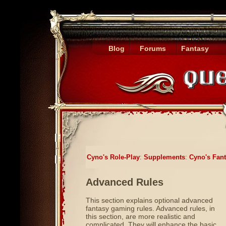
Blog
Forums
Fantasy
Cyno's Role-Play
:
Supplements
:
Cyno's Fan
Advanced Rules
This section explains optional advanced
fantasy gaming rules. Advanced rules, in
this section, are more realistic and
complicated. They will enhance the basic