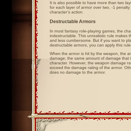
It is also possible to have more than two la
for each layer of armor over two, -1 penalty
character's action.
Destructable Armors
In most fantasy role-playing games, the cha
indestructable. This unrealistic rule makes
and less cumbersome. But if you want to play
destructable armors, you can apply this rule
When the armor is hit by the weapon, the a
damage; the same amount of damage that is
character. However, the weapon damage ra
exceed the damage rating of the armor. Ot
does no damage to the armor.