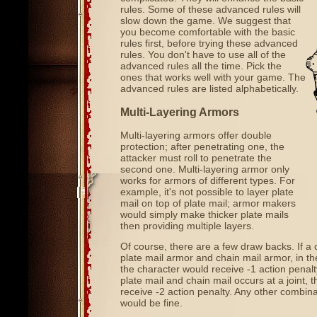
rules. Some of these advanced rules will
slow down the game. We suggest that
you become comfortable with the basic
rules first, before trying these advanced
rules. You don't have to use all of the
advanced rules all the time. Pick the
ones that works well with your game. The
advanced rules are listed alphabetically.
Multi-Layering Armors
Multi-layering armors offer double
protection; after penetrating one, the
attacker must roll to penetrate the
second one. Multi-layering armor only
works for armors of different types. For
example, it's not possible to layer plate
mail on top of plate mail; armor makers
would simply make thicker plate mails
then providing multiple layers.
Of course, there are a few draw backs. If a 
plate mail armor and chain mail armor, in t
the character would receive -1 action penalty.
plate mail and chain mail occurs at a joint, t
receive -2 action penalty. Any other combina
would be fine.