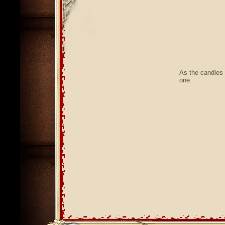
As the candles f
one.