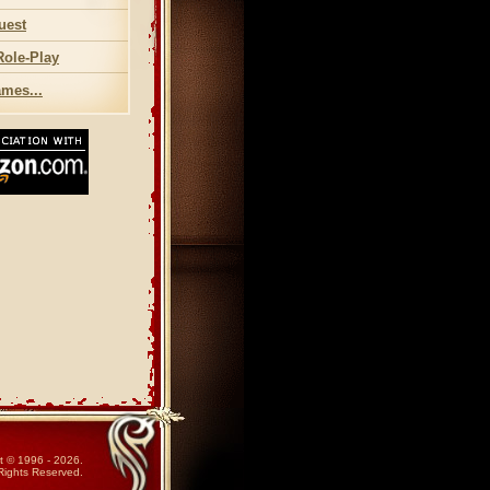
uest
Role-Play
mes...
t © 1996 - 2026.
 Rights Reserved.