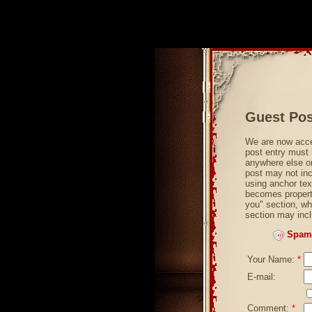
Guest Pos
We are now acce
post entry must 
anywhere else on
post may not incl
using anchor tex
becomes property
you" section, wh
section may incl
Spam 
Your Name:
*
E-mail:
Comment:
*