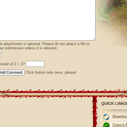
le attachment is optional. Please do not attach a file to
ur submission unless it is relevent.
nswer of 2 + 3?
Click button only once, please!
QUICK LINKS
Downloa
Cyno's 