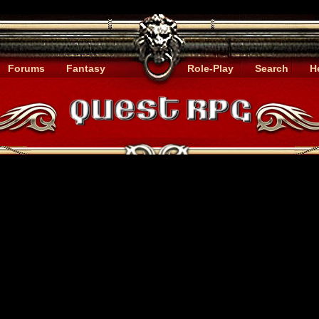
Forums
Fantasy
Role-Play
Search
H