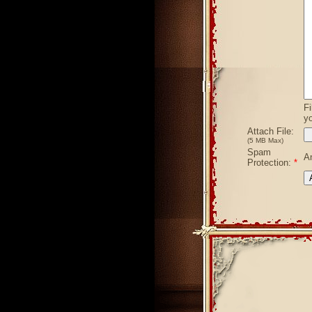
Fi
yo
Attach File:
(5 MB Max)
Spam
A
Protection:
*