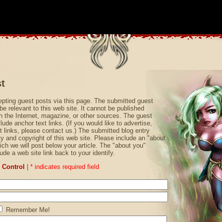
t
pting guest posts via this page. The submitted guest
be relevant to this web site. It cannot be published
 the Internet, magazine, or other sources. The guest
ude anchor text links. (If you would like to advertise,
t links, please contact us.) The submitted blog entry
 and copyright of this web site. Please include an "about
ich we will post below your article. The "about you"
ude a web site link back to your identify.
Control
|
* indicates required field
Remember Me!