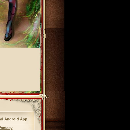
d Android App
Fantasy