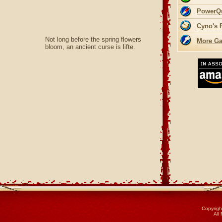
PowerQ
Cyno's 
Not long before the spring flowers
More Ga
bloom, an ancient curse is lifte.
Copyrigh
All